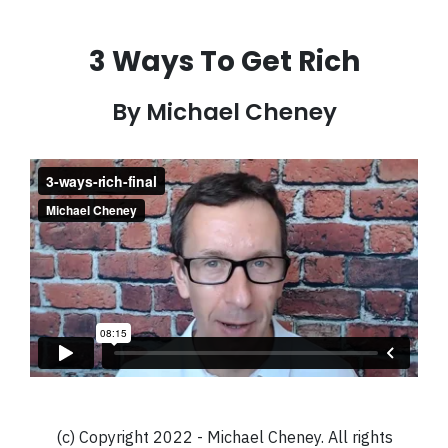
3 Ways To Get Rich
By Michael Cheney
(c) Copyright 2022 - Michael Cheney. All rights