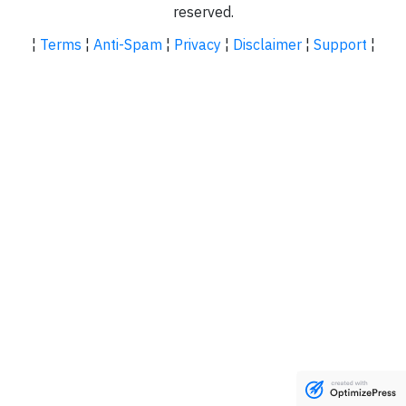
reserved.
¦
Terms
¦
Anti-Spam
¦
Privacy
¦
Disclaimer
¦
Support
¦