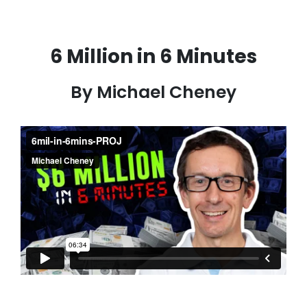
6 Million in 6 Minutes
By Michael Cheney