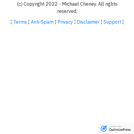
(c) Copyright 2022 - Michael Cheney. All rights
reserved.
¦
Terms
¦
Anti-Spam
¦
Privacy
¦
Disclaimer
¦
Support
¦