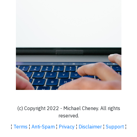
(c) Copyright 2022 - Michael Cheney. All rights
reserved.
¦
Terms
¦
Anti-Spam
¦
Privacy
¦
Disclaimer
¦
Support
¦