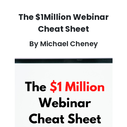
The $1Million Webinar
Cheat Sheet
By Michael Cheney